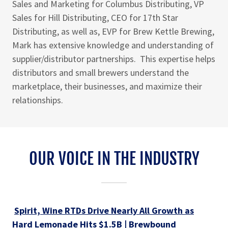
Sales and Marketing for Columbus Distributing, VP
Sales for Hill Distributing, CEO for 17th Star
Distributing, as well as, EVP for Brew Kettle Brewing,
Mark has extensive knowledge and understanding of
supplier/distributor partnerships. This expertise helps
distributors and small brewers understand the
marketplace, their businesses, and maximize their
relationships.
OUR VOICE IN THE INDUSTRY
Spirit, Wine RTDs Drive Nearly All Growth as
Hard Lemonade Hits $1.5B | Brewbound