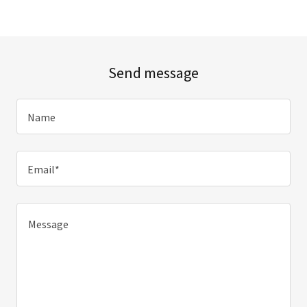
Send message
Name
Email*