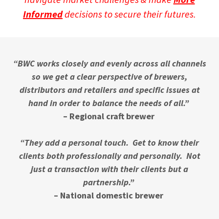
Informed
decisions to secure their futures.
“BWC works closely and evenly across all channels
so we get a clear perspective of brewers,
distributors and retailers and specific issues at
hand in order to balance the needs of all.”
– Regional craft brewer
“They add a personal touch. Get to know their
clients both professionally and personally. Not
just a transaction with their clients but a
partnership.”
– National domestic brewer