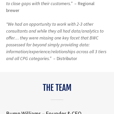
to close gaps with their customers.”
– Regional
brewer
“We had an opportunity to work with 2-3 other
consultants and while they all had data/analytics to
offer… they were missing one key facet that BWC
possessed far beyond simply providing data:
information/experience/relationships across all 3 tiers
and all CPG categories.”
– Distributor
THE TEAM
Bump Williams – Founder & CEO