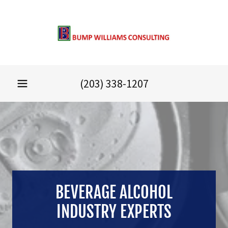
(203) 338-1207
BEVERAGE ALCOHOL
INDUSTRY EXPERTS