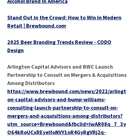
Alcohol Brand In America
Stand Out in the Crowd: How to Win in Modern
Retail | Brewbound.com
2025 Beer Branding Trends Review - CODO
Design
Arlington Capital Advisors and BWC Launch
Partnership to Consult on Mergers & Acquisitions
Among Distributors
https://www.brewbound.com/news/2022/arlingt
on-capital-advisors-and-bump-williams-
consulting-launch-partnership-to-consult-on-
mergers-and-acquisitions-among-distributors?
utm_source=Brewbound&fbclid=IwAR08q_7_3v
O64kRoUCxREyelfoNVY1nR4GyRgVRj2q-