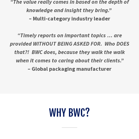
“The value really comes in based on the depth of
knowledge and insight they bring.”
– Multi-category industry leader
“Timely reports on important topics … are
provided WITHOUT BEING ASKED FOR. Who DOES
that?! BWC does, because they walk the walk
when it comes to caring about their clients.”
– Global packaging manufacturer
WHY BWC?