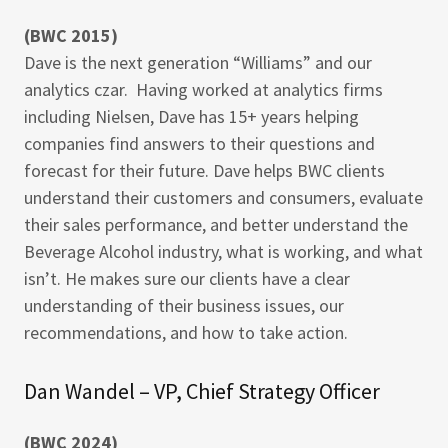
(BWC 2015)
Dave is the next generation “Williams” and our
analytics czar. Having worked at analytics firms
including Nielsen, Dave has 15+ years helping
companies find answers to their questions and
forecast for their future. Dave helps BWC clients
understand their customers and consumers, evaluate
their sales performance, and better understand the
Beverage Alcohol industry, what is working, and what
isn’t. He makes sure our clients have a clear
understanding of their business issues, our
recommendations, and how to take action.
Dan Wandel – VP, Chief Strategy Officer
(BWC 2024)