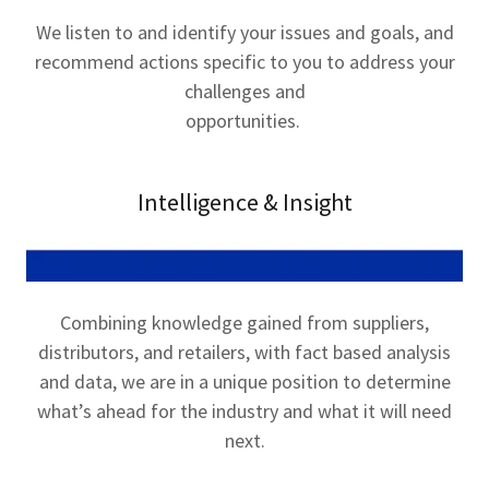
We listen to and identify your issues and goals, and
recommend actions specific to you to address your
challenges and
opportunities.
Intelligence & Insight
Combining knowledge gained from suppliers,
distributors, and retailers, with fact based analysis
and data, we are in a unique position to determine
what’s ahead for the industry and what it will need
next.