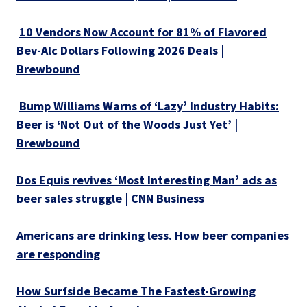
10 Vendors Now Account for 81% of Flavored
Bev-Alc Dollars Following 2026 Deals |
Brewbound
Bump Williams Warns of ‘Lazy’ Industry Habits:
Beer is ‘Not Out of the Woods Just Yet’ |
Brewbound
Dos Equis revives ‘Most Interesting Man’ ads as
beer sales struggle | CNN Business
Americans are drinking less. How beer companies
are responding
How Surfside Became The Fastest-Growing