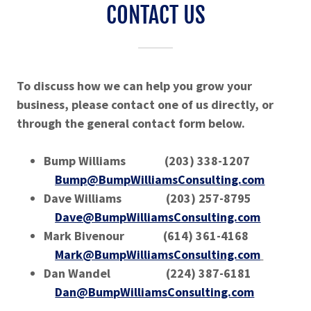
CONTACT US
To discuss how we can help you grow your
business, please contact one of us directly, or
through the general contact form below.
Bump Williams (203) 338-1207
Bump@BumpWilliamsConsulting.com
Dave Williams (203) 257-8795
Dave@BumpWilliamsConsulting.com
Mark Bivenour (614) 361-4168
Mark@BumpWilliamsConsulting.com
Dan Wandel (224) 387-6181
Dan@BumpWilliamsConsulting.com