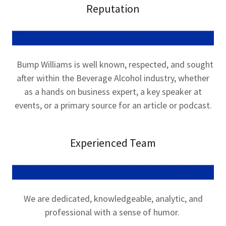
Reputation
Bump Williams is well known, respected, and sought
after within the Beverage Alcohol industry, whether
as a hands on business expert, a key speaker at
events, or a primary source for an article or podcast.
Experienced Team
We are dedicated, knowledgeable, analytic, and
professional with a sense of humor.