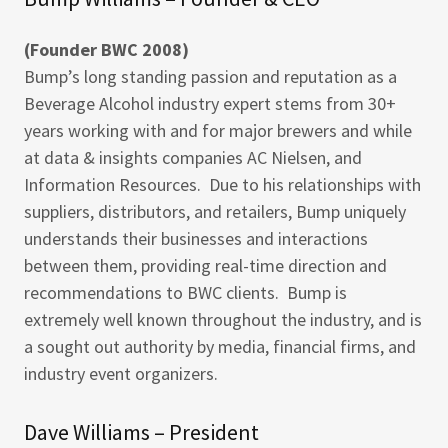
(Founder BWC 2008)
Bump’s long standing passion and reputation as a
Beverage Alcohol industry expert stems from 30+
years working with and for major brewers and while
at data & insights companies AC Nielsen, and
Information Resources. Due to his relationships with
suppliers, distributors, and retailers, Bump uniquely
understands their businesses and interactions
between them, providing real-time direction and
recommendations to BWC clients. Bump is
extremely well known throughout the industry, and is
a sought out authority by media, financial firms, and
industry event organizers.
Dave Williams – President