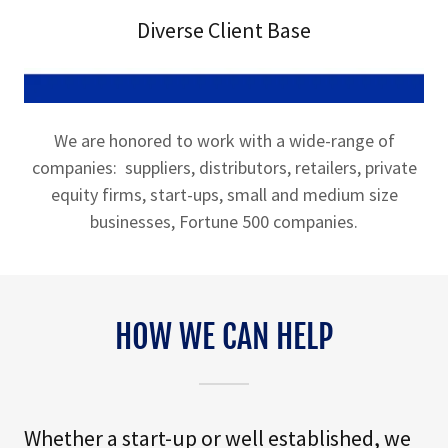
Diverse Client Base
We are honored to work with a wide-range of
companies: suppliers, distributors, retailers, private
equity firms, start-ups, small and medium size
businesses, Fortune 500 companies.
HOW WE CAN HELP
Whether a start-up or well established, we