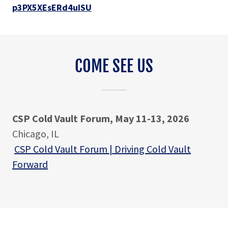
p3PX5XEsERd4uISU
COME SEE US
CSP Cold Vault Forum, May 11-13, 2026
Chicago, IL
CSP Cold Vault Forum | Driving Cold Vault
Forward