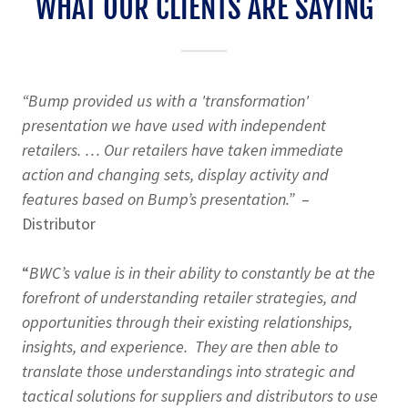
WHAT OUR CLIENTS ARE SAYING
“Bump provided us with a 'transformation'
presentation we have used with independent
retailers. … Our retailers have taken immediate
action and changing sets, display activity and
features based on Bump’s presentation.”
–
Distributor
“
BWC’s value is in their ability to constantly be at the
forefront of understanding retailer strategies, and
opportunities through their existing relationships,
insights, and experience.
They are then able to
translate those understandings into strategic and
tactical solutions for suppliers and distributors to use