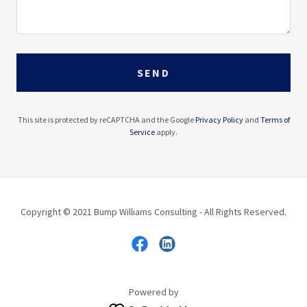
SEND
This site is protected by reCAPTCHA and the Google
Privacy Policy
and
Terms of
Service
apply.
Copyright © 2021 Bump Williams Consulting - All Rights Reserved.
Powered by