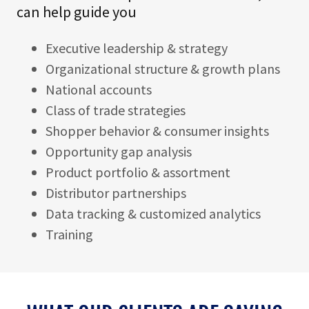
can help guide you
Executive leadership & strategy
Organizational structure & growth plans
National accounts
Class of trade strategies
Shopper behavior & consumer insights
Opportunity gap analysis
Product portfolio & assortment
Distributor partnerships
Data tracking & customized analytics
Training