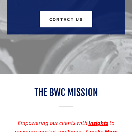
CONTACT US
THE BWC MISSION
Empowering our clients with
Insights
to
navigate market challenges & make
More