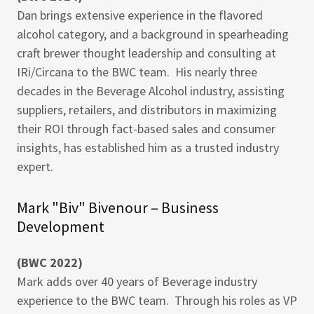
Dan brings extensive experience in the flavored
alcohol category, and a background in spearheading
craft brewer thought leadership and consulting at
IRi/Circana to the BWC team. His nearly three
decades in the Beverage Alcohol industry, assisting
suppliers, retailers, and distributors in maximizing
their ROI through fact-based sales and consumer
insights, has established him as a trusted industry
expert.
Mark "Biv" Bivenour – Business
Development
(BWC 2022)
Mark adds over 40 years of Beverage industry
experience to the BWC team. Through his roles as VP