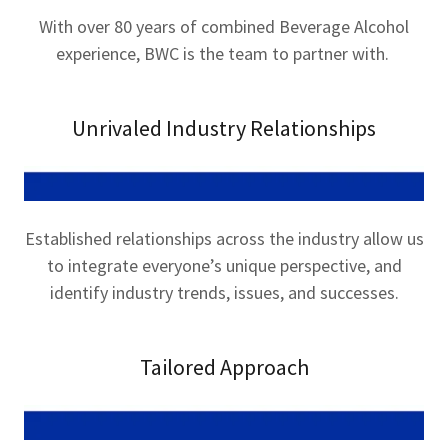
With over 80 years of combined Beverage Alcohol
experience, BWC is the team to partner with.
Unrivaled Industry Relationships
Established relationships across the industry allow us
to integrate everyone’s unique perspective, and
identify industry trends, issues, and successes.
Tailored Approach